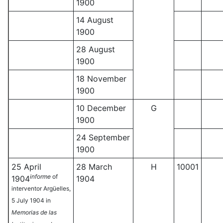
1900
14 August
1900
28 August
1900
18 November
1900
10 December
G
1900
24 September
1900
25 April
28 March
H
10001
informe
of
1904
1904
interventor Argüelles,
5 July 1904 in
Memorias de las