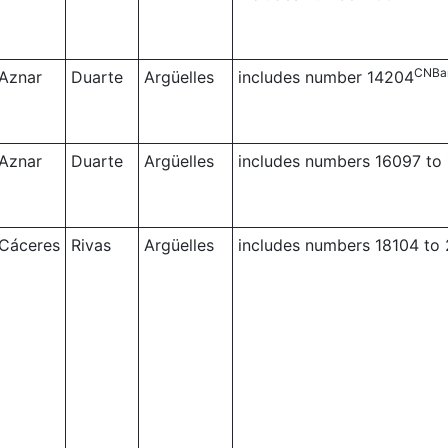
CNBa
Aznar
Duarte
Argüelles
includes number 14204
Aznar
Duarte
Argüelles
includes numbers 16097 to
Cáceres
Rivas
Argüelles
includes numbers 18104 to