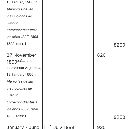
15 January 1900 in
Memorias de las
Instituciones de
Crédito
correspondientes a
los años 1897-1898-
1899
, tomo I
8200
27 November
8201
informe
of
1899
interventor Argüelles,
15 January 1900 in
Memorias de las
Instituciones de
Crédito
correspondientes a
los años 1897-1898-
1899
, tomo I
9200
January - June
[ ] July 1899
9201