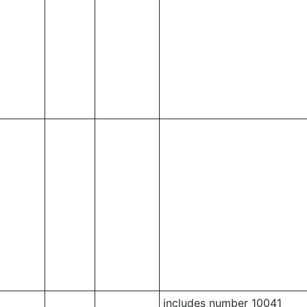
includes number 10041