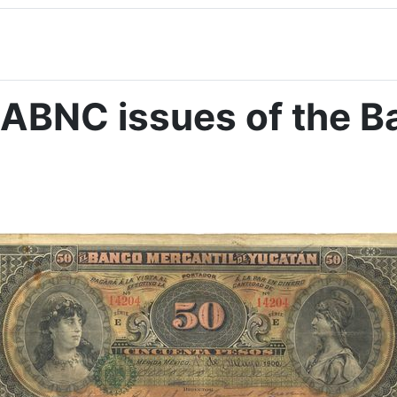
ABNC issues of the Ba