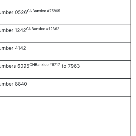
CNBanxico #75865
number 0526
CNBanxico #12362
number 1242
number 4142
CNBanxico #9717
numbers 6095
to 7963
number 8840