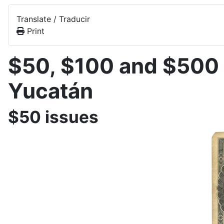
Translate / Traducir
Print
$50, $100 and $500 
Yucatán
$50 issues