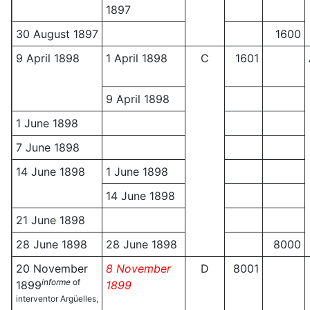
1897
30 August 1897
1600
9 April 1898
1 April 1898
C
1601
9 April 1898
1 June 1898
7 June 1898
14 June 1898
1 June 1898
14 June 1898
21 June 1898
28 June 1898
28 June 1898
8000
20 November
8 November
D
8001
informe
of
1899
1899
interventor Argüelles,