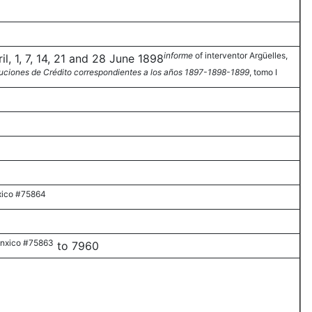
informe
of interventor Argüelles,
l, 1, 7, 14, 21 and 28 June 1898
tuciones de Crédito correspondientes a los años 1897-1898-1899
, tomo I
ico #75864
nxico #75863
to 7960