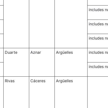
includes 
includes 
includes 
Duarte
Aznar
Argüelles
includes 
includes 
Rivas
Cáceres
Argüelles