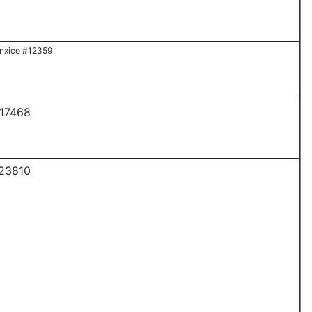
nxico #12359
 17468
 23810