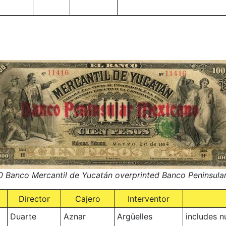
 Banco Mercantil de Yucatán overprinted Banco Peninsula
Director
Cajero
Interventor
Duarte
Aznar
Argüelles
includes 