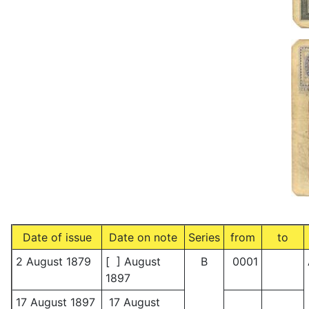
Date of issue
Date on note
Series
from
to
2 August 1879
[ ] August
B
0001
1897
17 August 1897
17 August