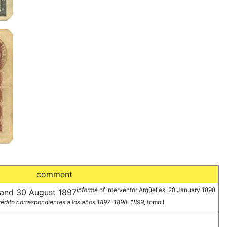
comment
informe
of interventor Argüelles, 28 January 1898
7 and 30 August 1897
Crédito correspondientes a los años 1897-1898-1899
, tomo I