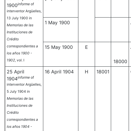
informe
of
1900
interventor Argüelles,
13 July 1900 in
1 May 1900
Memorias de las
Instituciones de
Crédito
correspondientes a
15 May 1900
E
los años 1900 -
1902
, vol. I
18000
25 April
16 April 1904
H
18001
informe
of
1904
interventor Argüelles,
5 July 1904 in
Memorias de las
Instituciones de
Crédito
correspondientes a
los años 1904 -