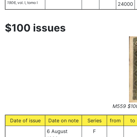
1906
, vol. I, tomo I
24000
$100 issues
M559 $100
Date of issue
Date on note
Series
from
to
6 August
F