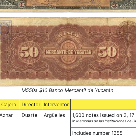
M550a $10 Banco Mercantil de Yucatán
Cajero
Director
Interventor
Aznar
Duarte
Argüelles
1,600 notes issued on 2, 1
in
Memorias de las Instituciones de 
includes number 1255