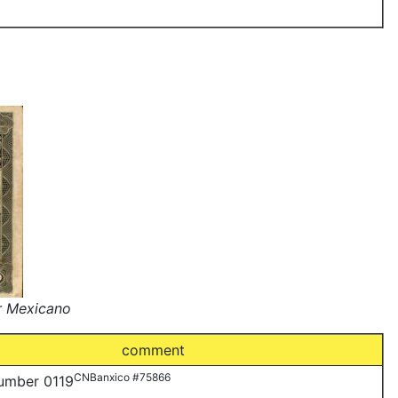
r Mexicano
comment
CNBanxico #75866
number 0119