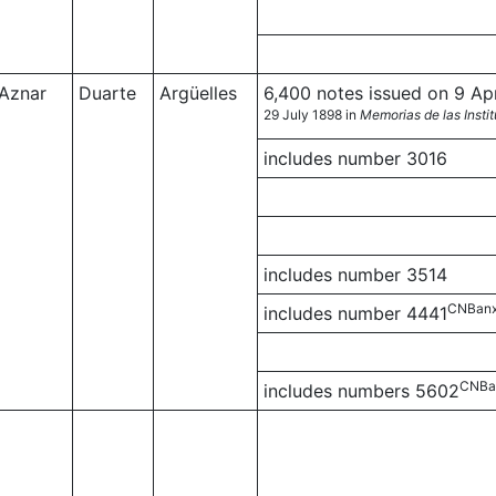
Aznar
Duarte
Argüelles
6,400 notes issued on 9 Apri
29 July 1898 in
Memorias de las Insti
includes number 3016
includes number 3514
CNBanx
includes number 4441
CNBa
includes numbers 5602