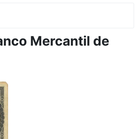
nco Mercantil de