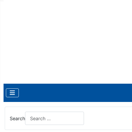
Search