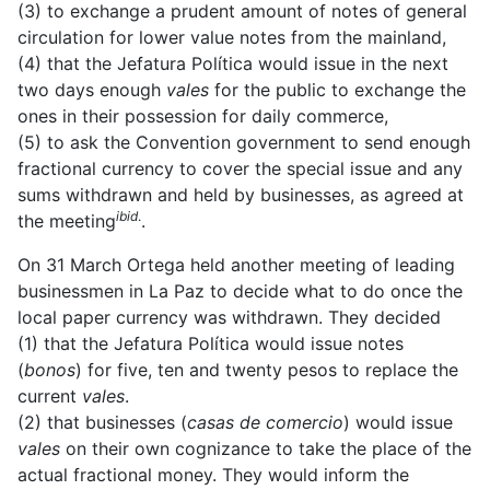
(3) to exchange a prudent amount of notes of general
circulation for lower value notes from the mainland,
(4) that the Jefatura Política would issue in the next
two days enough
vales
for the public to exchange the
ones in their possession for daily commerce,
(5) to ask the Convention government to send enough
fractional currency to cover the special issue and any
sums withdrawn and held by businesses, as agreed at
ibid
.
the meeting
.
On 31 March Ortega held another meeting of leading
businessmen in La Paz to decide what to do once the
local paper currency was withdrawn. They decided
(1) that the Jefatura Política would issue notes
(
bonos
) for five, ten and twenty pesos to replace the
current
vales
.
(2) that businesses (
casas de comercio
) would issue
vales
on their own cognizance to take the place of the
actual fractional money. They would inform the