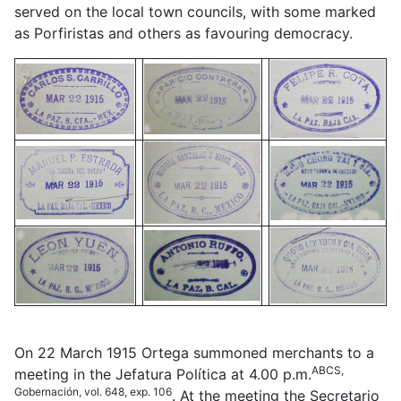
served on the local town councils, with some marked
as Porfiristas and others as favouring democracy.
On 22 March 1915 Ortega summoned merchants to a
ABCS,
meeting in the Jefatura Política at 4.00 p.m.
Gobernación, vol. 648, exp. 106
. At the meeting the Secretario