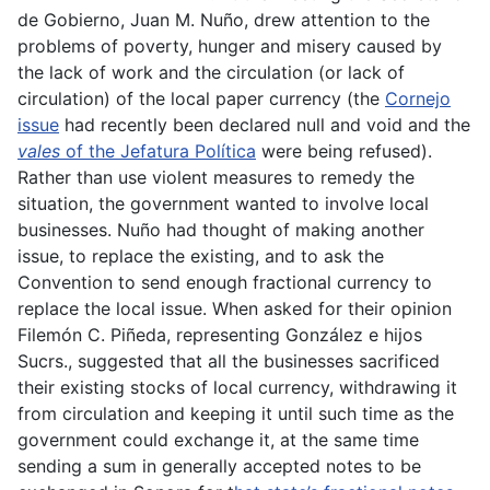
de Gobierno, Juan M. Nuño, drew attention to the
problems of poverty, hunger and misery caused by
the lack of work and the circulation (or lack of
circulation) of the local paper currency (the
Cornejo
issue
had recently been declared null and void and the
vales
of the Jefatura Política
were being refused).
Rather than use violent measures to remedy the
situation, the government wanted to involve local
businesses. Nuño had thought of making another
issue, to replace the existing, and to ask the
Convention to send enough fractional currency to
replace the local issue. When asked for their opinion
Filemón C. Piñeda, representing González e hijos
Sucrs., suggested that all the businesses sacrificed
their existing stocks of local currency, withdrawing it
from circulation and keeping it until such time as the
government could exchange it, at the same time
sending a sum in generally accepted notes to be