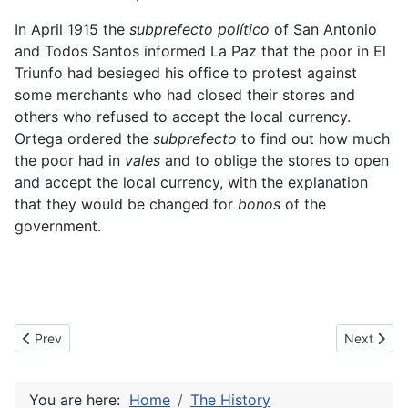
In April 1915 the
subprefecto político
of San Antonio
and Todos Santos informed La Paz that the poor in El
Triunfo had besieged his office to protest against
some merchants who had closed their stores and
others who refused to accept the local currency.
Ortega ordered the
subprefecto
to find out how much
the poor had in
vales
and to oblige the stores to open
and accept the local currency, with the explanation
that they would be changed for
bonos
of the
government
.
Previous article: Low value vales of the Jefatura Política
Next articl
Prev
Next
You are here:
Home
The History