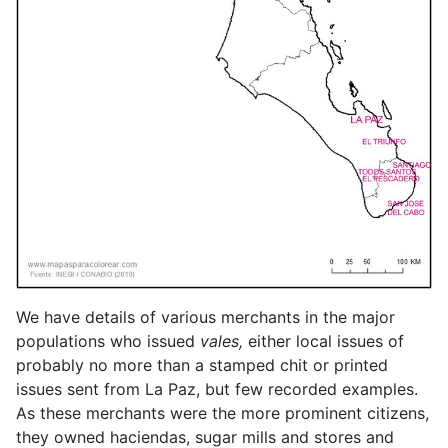
We have details of various merchants in the major
populations who issued
vales,
either local issues of
probably no more than a stamped chit or printed
issues sent from La Paz, but few recorded examples.
As these merchants were the more prominent citizens,
they owned haciendas, sugar mills and stores and