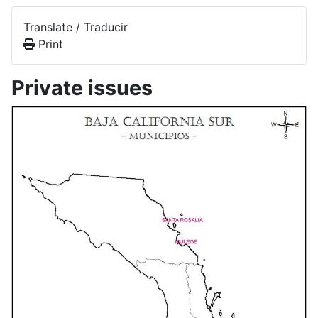
Translate / Traducir
Print
Private issues