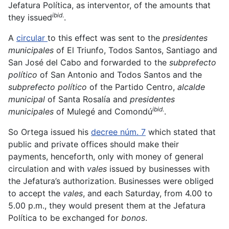
Jefatura Política, as interventor, of the amounts that
ibid
.
they issued
.
A
circular
to this effect was sent to the
presidentes
municipales
of El Triunfo, Todos Santos, Santiago and
San José del Cabo and forwarded to the
subprefecto
político
of San Antonio and Todos Santos and the
subprefecto político
of the Partido Centro,
alcalde
municipal
of Santa Rosalía and
presidentes
ibid
.
municipales
of Mulegé and Comondú
.
So Ortega issued his
decree núm. 7
which stated that
public and private offices should make their
payments, henceforth, only with money of general
circulation and with
vales
issued by businesses with
the Jefatura’s authorization. Businesses were obliged
to accept the
vales
, and each Saturday, from 4.00 to
5.00 p.m., they would present them at the Jefatura
Política to be exchanged for
bonos
.