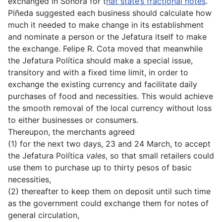
exchanged in Sonora for t
hat state’s fractional notes
.
Piñeda suggested each business should calculate how
much it needed to make change in its establishment
and nominate a person or the Jefatura itself to make
the exchange. Felipe R. Cota moved that meanwhile
the Jefatura Política should make a special issue,
transitory and with a fixed time limit, in order to
exchange the existing currency and facilitate daily
purchases of food and necessities. This would achieve
the smooth removal of the local currency without loss
to either businesses or consumers.
Thereupon, the merchants agreed
(1) for the next two days, 23 and 24 March, to accept
the Jefatura Política
vales
, so that small retailers could
use them to purchase up to thirty pesos of basic
necessities,
(2) thereafter to keep them on deposit until such time
as the government could exchange them for notes of
general circulation,