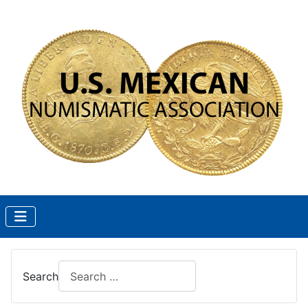
Search