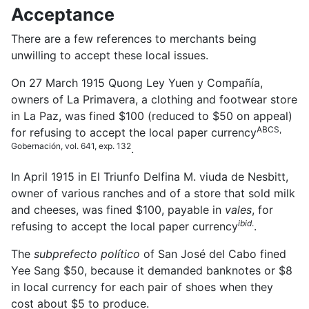
Acceptance
There are a few references to merchants being
unwilling to accept these local issues.
On 27 March 1915 Quong Ley Yuen y Compañía,
owners of La Primavera, a clothing and footwear store
in La Paz, was fined $100 (reduced to $50 on appeal)
ABCS,
for refusing to accept the local paper currency
Gobernación, vol. 641, exp. 132
.
In April 1915 in El Triunfo Delfina M. viuda de Nesbitt,
owner of various ranches and of a store that sold milk
and cheeses, was fined $100, payable in
vales
, for
ibid
.
refusing to accept the local paper currency
.
The
subprefecto político
of San José del Cabo fined
Yee Sang $50, because it demanded banknotes or $8
in local currency for each pair of shoes when they
cost about $5 to produce
.