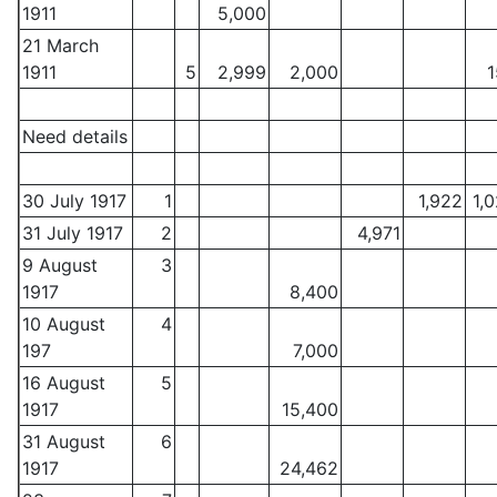
1911
5,000
21 March
1911
5
2,999
2,000
1
Need details
30 July 1917
1
1,922
1,
31 July 1917
2
4,971
9 August
3
1917
8,400
10 August
4
197
7,000
16 August
5
1917
15,400
31 August
6
1917
24,462