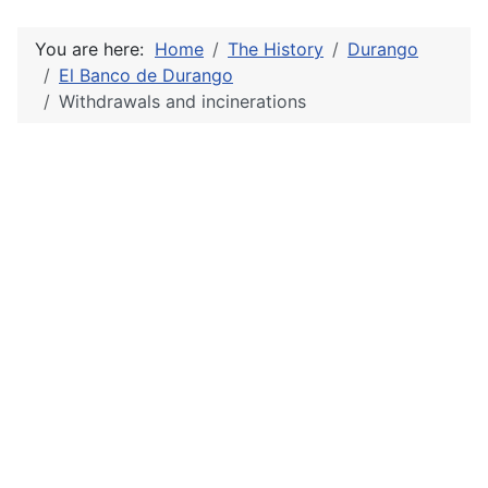
You are here:
Home
The History
Durango
El Banco de Durango
Withdrawals and incinerations