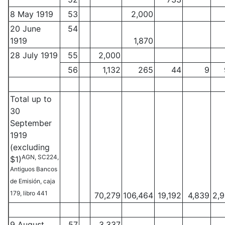
8 May 1919
53
2,000
20 June
54
1919
1,870
28 July 1919
55
2,000
56
1,132
265
44
9
Total up to
30
September
1919
(excluding
AGN, SC224,
$1)
Antiguos Bancos
de Emisión, caja
179, libro 441
70,279
106,464
19,192
4,839
2,
9 August
57
3,337