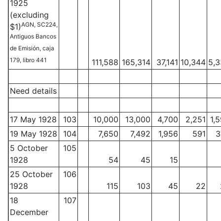
1925
(excluding
AGN, SC224,
$1)
Antiguos Bancos
de Emisión, caja
179, libro 441
111,588
165,314
37,141
10,344
5,
Need details
17 May 1928
103
10,000
13,000
4,700
2,251
1,
19 May 1928
104
7,650
7,492
1,956
591
3
5 October
105
1928
54
45
15
25 October
106
1928
115
103
45
22
18
107
December