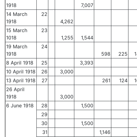
1918
7,007
14 March
22
1918
4,262
15 March
23
1018
1,255
1,544
19 March
24
1918
598
225
1
8 April 1918
25
3,393
10 April 1918
26
3,000
13 April 1918
27
261
124
1
26 April
1918
3,000
6 June 1918
28
1,500
29
30
1,500
31
1,146