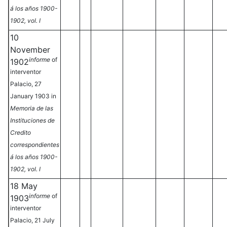
á los años 1900-
1902, vol. I
10
November
informe
of
1902
interventor
Palacio, 27
January 1903 in
Memoria de las
Instituciones de
Credito
correspondientes
á los años 1900-
1902, vol. I
18 May
informe
of
1903
interventor
Palacio, 21 July