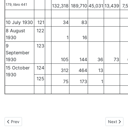
179, libro 441
132,318
189,710
45,031
13,439
7,
10 July 1930
121
34
83
8 August
122
1930
1
16
9
123
September
1930
105
144
36
73
15 October
124
312
464
13
1930
125
75
173
1
Previous article: $100 and $500 notes of the Banco de Durango
Next articl
Prev
Next