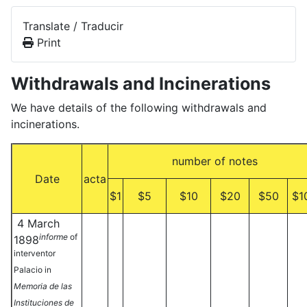
Translate / Traducir
Print
Withdrawals and Incinerations
We have details of the following withdrawals and
incinerations.
number of notes
Date
acta
$1
$5
$10
$20
$50
$1
4 March
informe
of
1898
interventor
Palacio in
Memoria de las
Instituciones de