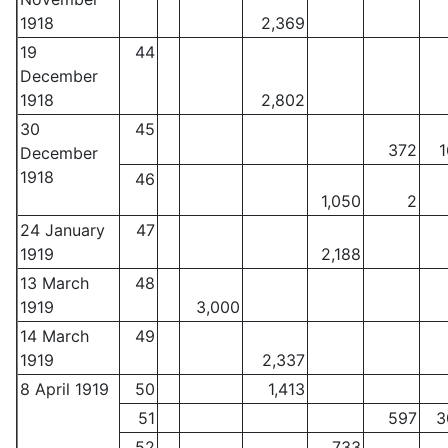
1918
2,369
19
44
December
1918
2,802
30
45
372
1
December
1918
46
1,050
2
24 January
47
1919
2,188
13 March
48
1919
3,000
14 March
49
1919
2,337
8 April 1919
50
1,413
51
597
3
52
733