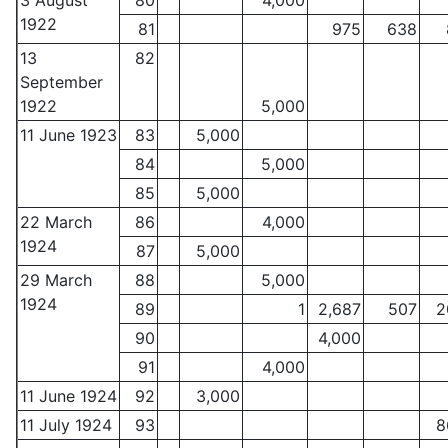
3 August
80
4,000
1922
81
975
638
13
82
September
1922
5,000
11 June 1923
83
5,000
84
5,000
85
5,000
22 March
86
4,000
1924
87
5,000
29 March
88
5,000
1924
89
1
2,687
507
2
90
4,000
91
4,000
11 June 1924
92
3,000
11 July 1924
93
8