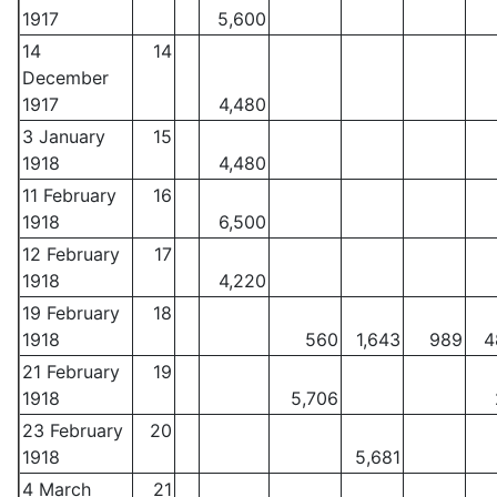
1917
5,600
14
14
December
1917
4,480
3 January
15
1918
4,480
11 February
16
1918
6,500
12 February
17
1918
4,220
19 February
18
1918
560
1,643
989
4
21 February
19
1918
5,706
23 February
20
1918
5,681
4 March
21