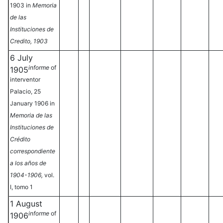
1903 in
Memoria
de las
Instituciones de
Credito, 1903
6 July
informe
of
1905
interventor
Palacio, 25
January 1906 in
Memoria de las
Instituciones de
Crédito
correspondiente
a los años de
1904-1906,
vol.
I, tomo 1
1 August
informe
of
1906