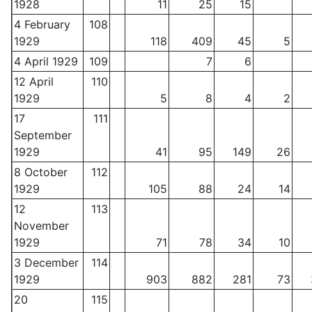
1928
11
25
15
4 February
108
1929
118
409
45
5
4 April 1929
109
7
6
12 April
110
1929
5
8
4
2
17
111
September
1929
41
95
149
26
8 October
112
1929
105
88
24
14
12
113
November
1929
71
78
34
10
3 December
114
1929
903
882
281
73
20
115