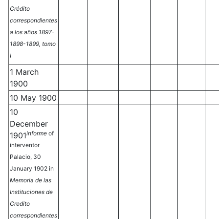
Crédito
correspondientes
a los años 1897-
1898-1899, tomo
I
1 March
1900
10 May 1900
10
December
informe
of
1901
interventor
Palacio, 30
January 1902 in
Memoria de las
Instituciones de
Credito
correspondientes