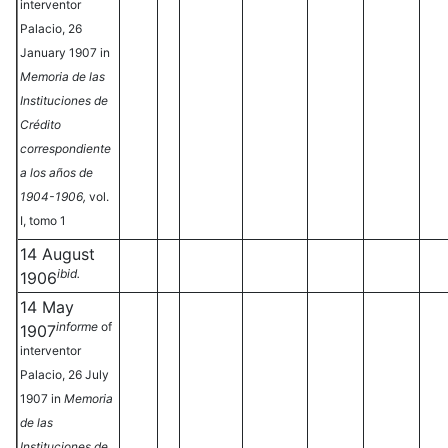
interventor
Palacio, 26
January 1907 in
Memoria de las
Instituciones de
Crédito
correspondiente
a los años de
1904-1906,
vol.
I, tomo 1
14 August
ibid.
1906
14 May
informe
of
1907
interventor
Palacio, 26 July
1907 in
Memoria
de las
Instituciones de