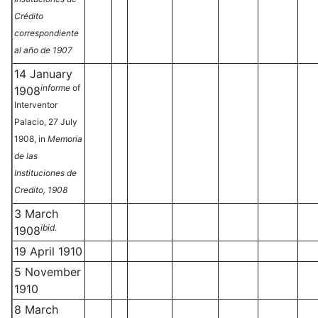
Crédito
correspondiente
al año de 1907
14 January
informe
of
1908
Interventor
Palacio, 27 July
1908, in
Memoria
de las
Instituciones de
Credito, 1908
3 March
ibid.
1908
19 April 1910
5 November
1910
8 March