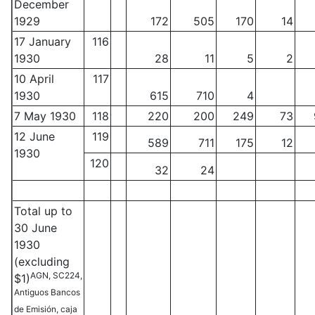
December
1929
172
505
170
14
17 January
116
1930
28
11
5
2
10 April
117
1930
615
710
4
7 May 1930
118
220
200
249
73
12 June
119
589
711
175
12
1930
120
32
24
Total up to
30 June
1930
(excluding
AGN, SC224,
$1)
Antiguos Bancos
de Emisión, caja