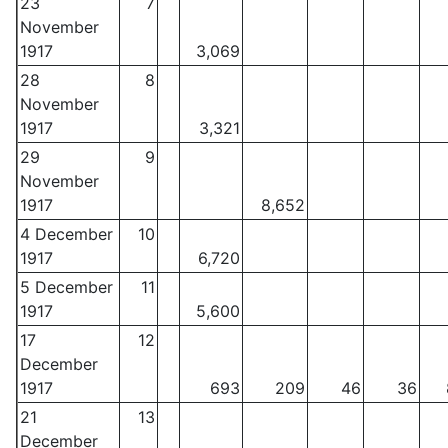
23
7
November
1917
3,069
28
8
November
1917
3,321
29
9
November
1917
8,652
4 December
10
1917
6,720
5 December
11
1917
5,600
17
12
December
1917
693
209
46
36
21
13
December