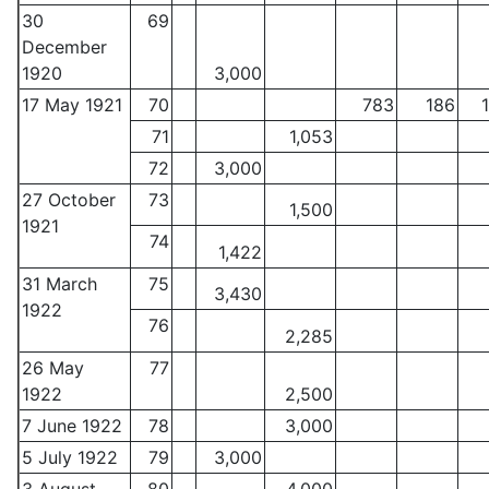
30
69
December
1920
3,000
17 May 1921
70
783
186
71
1,053
72
3,000
27 October
73
1,500
1921
74
1,422
31 March
75
3,430
1922
76
2,285
26 May
77
1922
2,500
7 June 1922
78
3,000
5 July 1922
79
3,000