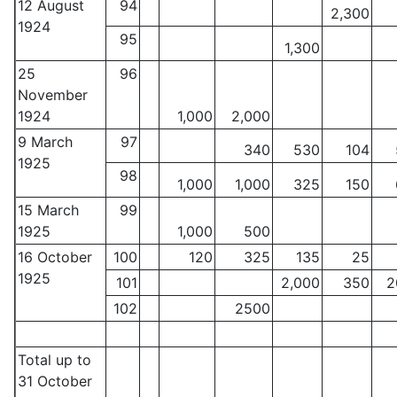
12 August
94
2,300
1924
95
1,300
25
96
November
1924
1,000
2,000
9 March
97
340
530
104
1925
98
1,000
1,000
325
150
15 March
99
1925
1,000
500
16 October
100
120
325
135
25
1925
101
2,000
350
2
102
2500
Total up to
31 October