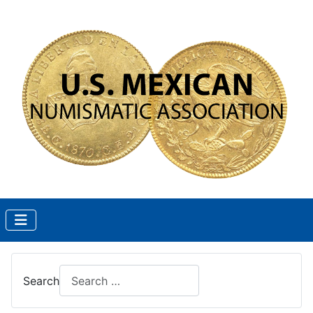
Search