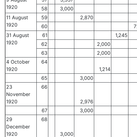
1920
58
3,000
11 August
59
2,870
1920
60
7
31 August
61
1,245
1920
62
2,000
63
2,000
4 October
64
1920
1,214
65
3,000
23
66
November
1920
2,976
67
3,000
29
68
December
1920
3,000