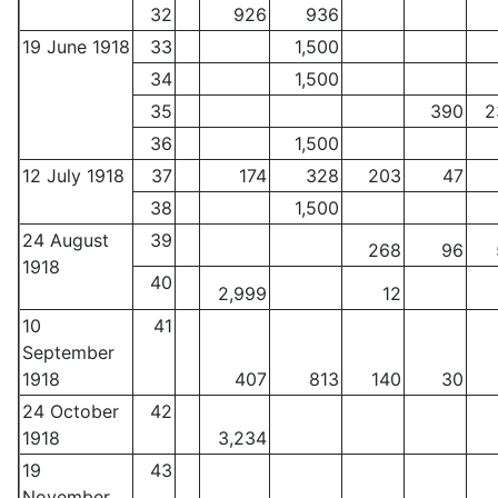
32
926
936
19 June 1918
33
1,500
34
1,500
35
390
2
36
1,500
12 July 1918
37
174
328
203
47
38
1,500
24 August
39
268
96
1918
40
2,999
12
10
41
September
1918
407
813
140
30
24 October
42
1918
3,234
19
43
November