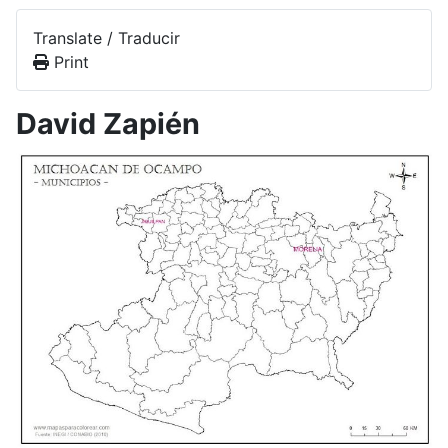
Translate / Traducir
Print
David Zapién