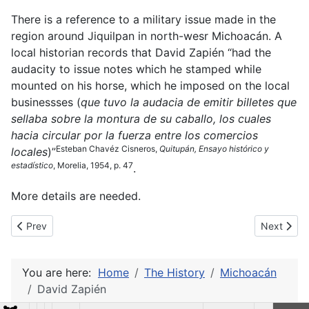
There is a reference to a military issue made in the
region around Jiquilpan in north-wesr Michoacán. A
local historian records that David Zapién “had the
audacity to issue notes which he stamped while
mounted on his horse, which he imposed on the local
businessses (
que tuvo la audacia de emitir billetes que
sellaba sobre la montura de su caballo, los cuales
hacia circular por la fuerza entre los comercios
Esteban Chavéz Cisneros,
Quitupán, Ensayo histórico y
locales
)”
estadístico
, Morelia, 1954, p. 47
.
More details are needed.
Previous article: Commercial issues (Uruapan)
Next articl
Prev
Next
You are here:
Home
The History
Michoacán
David Zapién