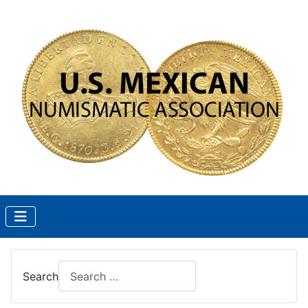
Search